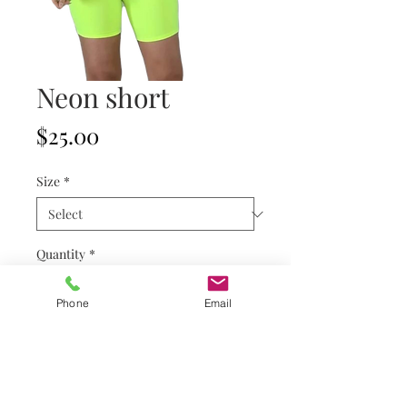
Neon short
Price
$25.00
Size
*
Quantity
*
Phone
Email
Add to Cart