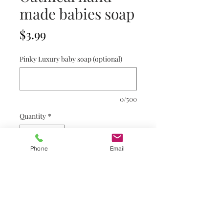
made babies soap
Price
$3.99
Pinky Luxury baby soap (optional)
0/500
Quantity
*
Phone
Email
Add to Cart
Refund & Shipping Policy