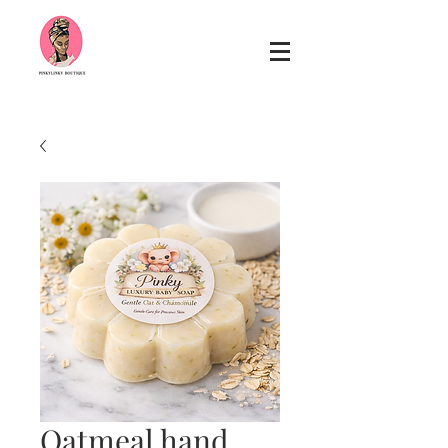
Oatmeal hand