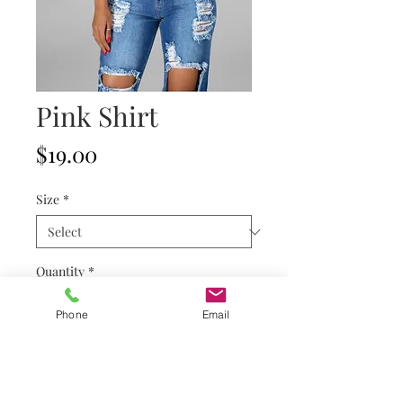
Pink Shirt
Price
$19.00
Size
*
Quantity
*
Phone
Email
Add to Cart