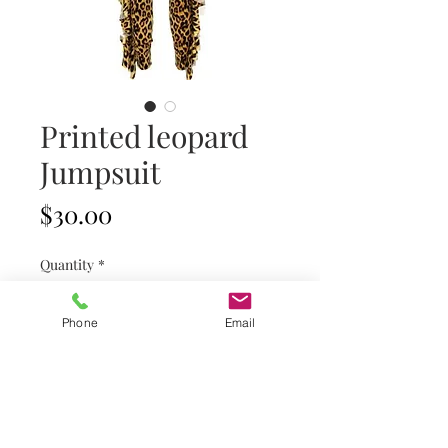
Printed leopard
Jumpsuit
Price
$30.00
Quantity
*
Phone
Email
Add to Cart