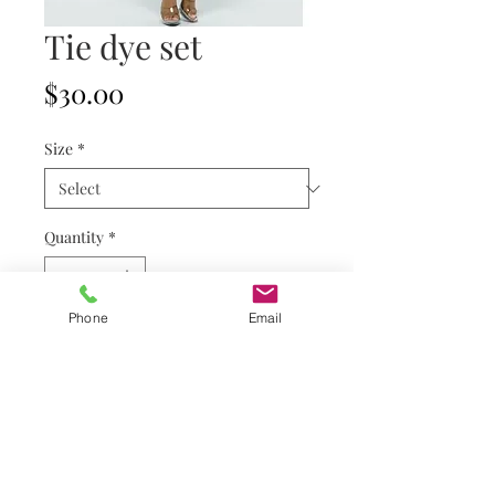
Tie dye set
Price
$30.00
Size
*
Quantity
*
Phone
Email
Add to Cart
Refund & Shipping Policy
Privacy Policy