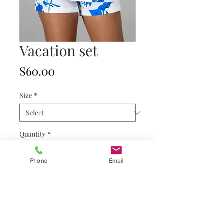
Vacation set
Price
$60.00
Size
*
Quantity
*
Phone
Email
Add to Cart